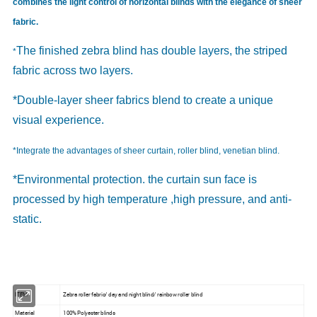
combines the light control of horizontal blinds with the elegance of sheer
fabric.
The finished zebra blind has double layers, the striped
*
fabric across two layers.
*Double-layer sheer fabrics blend to create a unique
visual experience.
*Integrate the advantages of sheer curtain, roller blind, venetian blind.
*Environmental protection. the curtain sun face is
processed by high temperature ,high pressure, and anti-
static.
ITEM
Zebra roller fabric/ day and night blind/ rainbow roller blind
Material
100% Polyester blinds