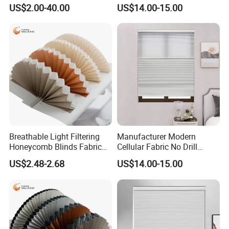
Semi&Full Shading
and Night Honeycomb
US$2.00-40.00
US$14.00-15.00
Blinds
Breathable Light Filtering
Manufacturer Modern
Honeycomb Blinds Fabric
Cellular Fabric No Drill
for Enhanced Comfort and
Cordless Day and Night
US$2.48-2.68
US$14.00-15.00
Style
Honeycomb Blinds