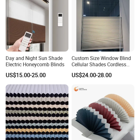
Day and Night Sun Shade
Custom Size Window Blind
Electric Honeycomb Blinds
Cellular Shades Cordless
Honeycomb Blinds
US$15.00-25.00
US$24.00-28.00