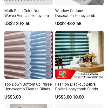
Multi Solid Color Non
Window Curtains
Woven Vertical Honeycomb
Decoration Honeycomb
Window Blind Blackout
Shutter Roller Shades Fabric
US$2.20-2.60
US$2.48-2.68
Fabric
Custom Blind Fabric for
Indoor Home Office Hotel
Windows
Top Down Bottom up Plisse
Fashion Blackout Zebra
Honeycomb Pleated Blinds
Roller Honeycomb Blinds
Fabric
US$3.00
US$3.00-10.00