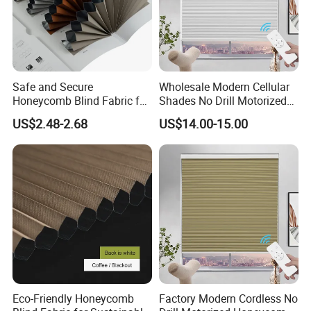
Safe and Secure
Wholesale Modern Cellular
Honeycomb Blind Fabric for
Shades No Drill Motorized
Childproofing Windows
Honeycomb Blinds
US$2.48-2.68
US$14.00-15.00
Eco-Friendly Honeycomb
Factory Modern Cordless No