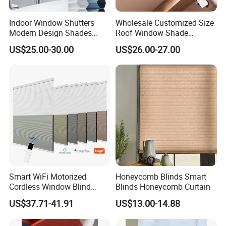
Indoor Window Shutters
Wholesale Customized Size
Modern Design Shades
Roof Window Shade
High-End Polyester Fabric
Motorized Skylight
US$25.00-30.00
US$26.00-27.00
Honeycomb Blinds
Honeycomb Blinds
Smart WiFi Motorized
Honeycomb Blinds Smart
Cordless Window Blind
Blinds Honeycomb Curtain
Automatic Double Cell
US$37.71-41.91
US$13.00-14.88
Honeycomb Shade Custom
Size Home Office