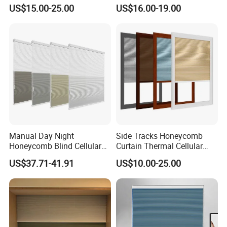
Blinds
Sliding Door Insect
US$15.00-25.00
US$16.00-19.00
Prevention Screen
Manual Day Night
Side Tracks Honeycomb
Honeycomb Blind Cellular
Curtain Thermal Cellular
Skylight Shade for Roof
Blinds Shades
US$37.71-41.91
US$10.00-25.00
Window