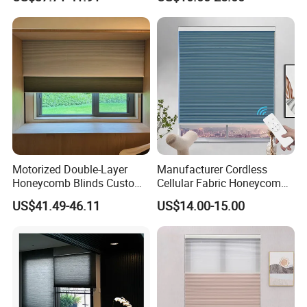
Window
Motorized Double-Layer
Manufacturer Cordless
Honeycomb Blinds Custom
Cellular Fabric Honeycomb
Size for Home
Blinds No Drill Motorized
US$41.49-46.11
US$14.00-15.00
Honeycomb Blinds