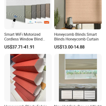
Smart WiFi Motorized
Honeycomb Blinds Smart
Cordless Window Blind
Blinds Honeycomb Curtain
Automatic Double Cell
US$37.71-41.91
US$13.00-14.88
Honeycomb Shade Custom
Size Home Office
Decoration