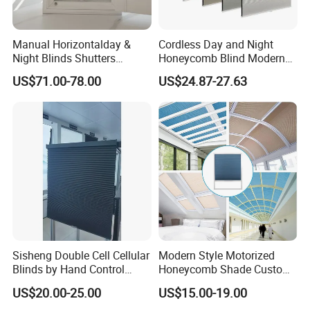
Manual Horizontalday &
Cordless Day and Night
Night Blinds Shutters
Honeycomb Blind Modern
Protect The Privacy of Your
Cellular Fabric Shade for
US$71.00-78.00
US$24.87-27.63
Room
Bedroom Daily Use
Sisheng Double Cell Cellular
Modern Style Motorized
Blinds by Hand Control
Honeycomb Shade Custom
Made of Nonwoven Fabric
Skylight Blinds Cellular
US$20.00-25.00
US$15.00-19.00
Shades for Window