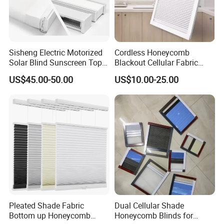
Sisheng Electric Motorized
Cordless Honeycomb
Solar Blind Sunscreen Top
Blackout Cellular Fabric
Down Bottom up Spring
Frame Mini Honeycomb
US$45.00-50.00
US$10.00-25.00
Blackout UV Cellular
Blinds
Honeycomb Shades
Pleated Shade Fabric
Dual Cellular Shade
Bottom up Honeycomb
Honeycomb Blinds for