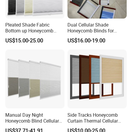
Pleated Shade Fabric
Dual Cellular Shade
Bottom up Honeycomb
Honeycomb Blinds for
Blinds
Sliding Door Insect
US$15.00-25.00
US$16.00-19.00
Prevention Screen
Manual Day Night
Side Tracks Honeycomb
Honeycomb Blind Cellular
Curtain Thermal Cellular
Skylight Shade for Roof
Blinds Shades
US$37.71-41.91
US$10.00-25.00