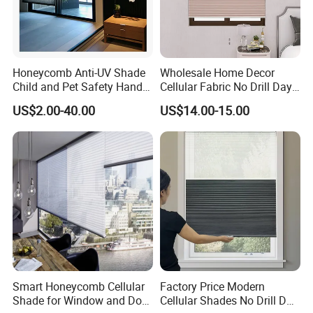
Honeycomb Anti-UV Shade
Wholesale Home Decor
Child and Pet Safety Hand
Cellular Fabric No Drill Day
Push Spring Blinds
and Night Honeycomb
US$2.00-40.00
US$14.00-15.00
Customized
Blinds
Smart Honeycomb Cellular
Factory Price Modern
Shade for Window and Door
Cellular Shades No Drill Day