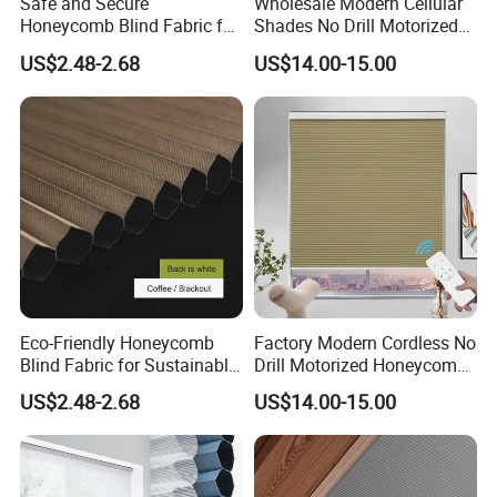
Safe and Secure
Wholesale Modern Cellular
Honeycomb Blind Fabric for
Shades No Drill Motorized
Childproofing Windows
Honeycomb Blinds
US$2.48-2.68
US$14.00-15.00
Eco-Friendly Honeycomb
Factory Modern Cordless No
Blind Fabric for Sustainable
Drill Motorized Honeycomb
and Green Home Living
Blinds
US$2.48-2.68
US$14.00-15.00