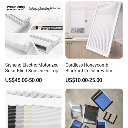
Sisheng Electric Motorized
Cordless Honeycomb
Solar Blind Sunscreen Top
Blackout Cellular Fabric
Down Bottom up Spring
Frame Mini Honeycomb
US$45.00-50.00
US$10.00-25.00
Blackout UV Cellular
Blinds
Honeycomb Shades