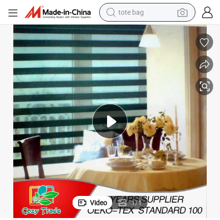
electric scooter
weight loss capsule
wheel loader
pullover hoody
tshirt
basketball shoe
sport shoe
Video
1
/
1