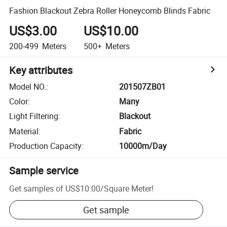
Fashion Blackout Zebra Roller Honeycomb Blinds Fabric
US$3.00
US$10.00
200-499
Meters
500+
Meters
Key attributes
Model NO.
:
201507ZB01
Color
:
Many
Light Filtering
:
Blackout
Material
:
Fabric
Production Capacity
:
10000m/Day
Sample service
Get samples of
US$10.00
/
Square Meter
!
Get sample