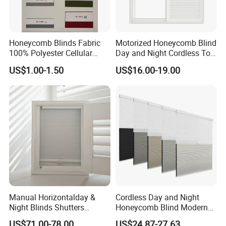
Honeycomb Blinds Fabric
Motorized Honeycomb Blind
100% Polyester Cellular
Day and Night Cordless Top
Window Shades Plisse
Bottom up Honeycomb
US$1.00-1.50
US$16.00-19.00
cellular Shutter
Blinds Automatic Cellular
Manual Horizontalday &
Cordless Day and Night
Night Blinds Shutters
Honeycomb Blind Modern
Protect The Privacy of Your
Cellular Fabric Shade for
US$71.00-78.00
US$24.87-27.63