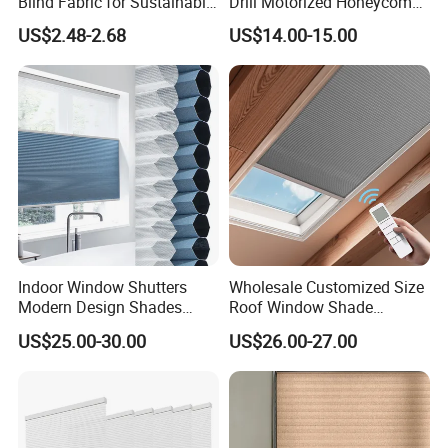
Blind Fabric for Sustainable
Drill Motorized Honeycomb
and Green Home Living
Blinds
US$2.48-2.68
US$14.00-15.00
Indoor Window Shutters
Wholesale Customized Size
Modern Design Shades
Roof Window Shade
High-End Polyester Fabric
Motorized Skylight
US$25.00-30.00
US$26.00-27.00
Honeycomb Blinds
Honeycomb Blinds