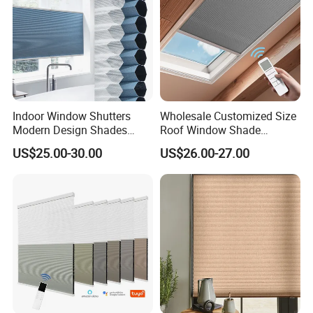
Indoor Window Shutters
Wholesale Customized Size
Modern Design Shades
Roof Window Shade
High-End Polyester Fabric
Motorized Skylight
US$25.00-30.00
US$26.00-27.00
Honeycomb Blinds
Honeycomb Blinds