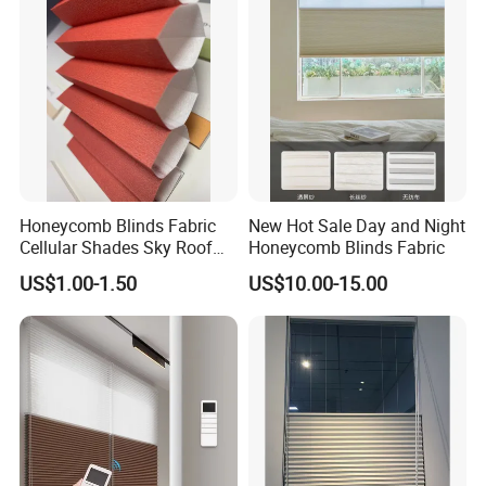
Decoration
Honeycomb Blinds Fabric
New Hot Sale Day and Night
Cellular Shades Sky Roof
Honeycomb Blinds Fabric
Window Skylight Shutter
US$1.00-1.50
US$10.00-15.00