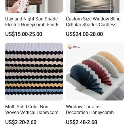
Day and Night Sun Shade
Custom Size Window Blind
Electric Honeycomb Blinds
Cellular Shades Cordless
Honeycomb Blinds
US$15.00-25.00
US$24.00-28.00
Multi Solid Color Non
Window Curtains
Woven Vertical Honeycomb
Decoration Honeycomb
Window Blind Blackout
Shutter Roller Shades Fabric
US$2.20-2.60
US$2.48-2.68
Fabric
Custom Blind Fabric for