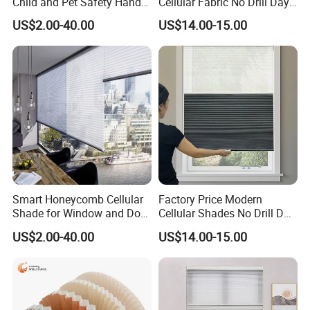
Child and Pet Safety Hand
Cellular Fabric No Drill Day
Push Spring Blinds
and Night Honeycomb
US$2.00-40.00
US$14.00-15.00
Customized
Blinds
Smart Honeycomb Cellular
Factory Price Modern
Shade for Window and Door
Cellular Shades No Drill Day
Semi&Full Shading
and Night Honeycomb
US$2.00-40.00
US$14.00-15.00
Blinds