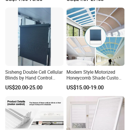
Room
Bedroom Daily Use
Sisheng Double Cell Cellular
Modern Style Motorized
Blinds by Hand Control
Honeycomb Shade Custom
Made of Nonwoven Fabric
Skylight Blinds Cellular
US$20.00-25.00
US$15.00-19.00
Shades for Window