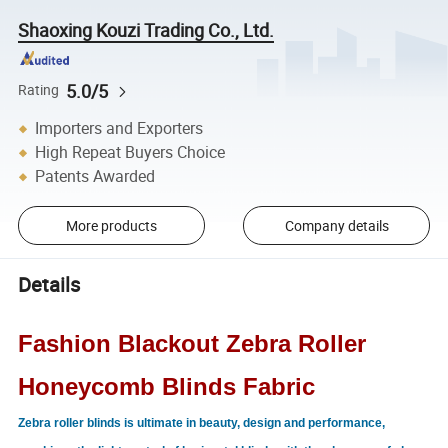
Shaoxing Kouzi Trading Co., Ltd.
5.0/5
Rating
Importers and Exporters
High Repeat Buyers Choice
Patents Awarded
More products
Company details
Details
Fashion Blackout Zebra Roller
Honeycomb Blinds Fabric
Zebra roller blinds is ultimate in beauty, design and performance,