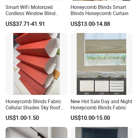
Smart WiFi Motorized
Honeycomb Blinds Smart
Cordless Window Blind
Blinds Honeycomb Curtain
Automatic Double Cell
US$37.71-41.91
US$13.00-14.88
Honeycomb Shade Custom
Size Home Office
Decoration
Honeycomb Blinds Fabric
New Hot Sale Day and Night
Cellular Shades Sky Roof
Honeycomb Blinds Fabric
Window Skylight Shutter
US$1.00-1.50
US$10.00-15.00