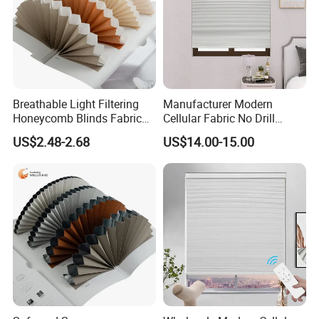
Breathable Light Filtering
Manufacturer Modern
Honeycomb Blinds Fabric
Cellular Fabric No Drill
for Enhanced Comfort and
Cordless Day and Night
US$2.48-2.68
US$14.00-15.00
Style
Honeycomb Blinds