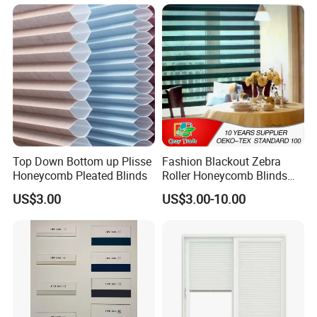
Indoor Home Office Hotel
Windows
Top Down Bottom up Plisse
Fashion Blackout Zebra
Honeycomb Pleated Blinds
Roller Honeycomb Blinds
Fabric
US$3.00
US$3.00-10.00