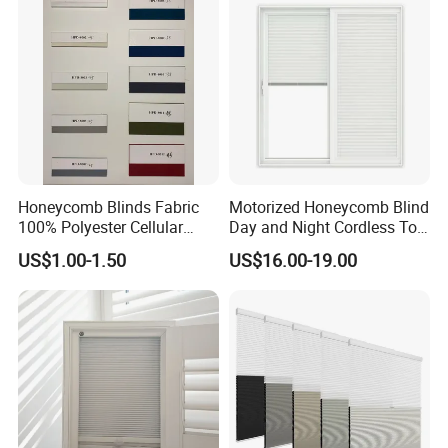
Honeycomb Blinds Fabric
Motorized Honeycomb Blind
100% Polyester Cellular
Day and Night Cordless Top
Window Shades Plisse
Bottom up Honeycomb
US$1.00-1.50
US$16.00-19.00
cellular Shutter
Blinds Automatic Cellular