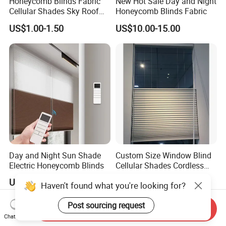
Honeycomb Blinds Fabric
New Hot Sale Day and Night
Cellular Shades Sky Roof
Honeycomb Blinds Fabric
Window Skylight Shutter
US$1.00-1.50
US$10.00-15.00
Day and Night Sun Shade
Custom Size Window Blind
Electric Honeycomb Blinds
Cellular Shades Cordless
Honeycomb Blinds
US$15.00-25.00
US$24.00-28.00
Send Inquiry
Chat Now