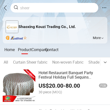
Shaoxing Kouzi Trading Co., Ltd.
More
Home
Product
Company
Contact
All
Curtain Sheer fabric
Non-woven Fabric
Shade Fabri
Hotel Restaurant Banquet Party
Festival Holiday Full Sequins
Embroidery Taffeta Tablecloth
US$
20.00
-
80.00
FOB
30 piece
(MOQ)