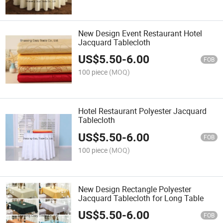
New Design Event Restaurant Hotel
Jacquard Tablecloth
US$
5.50
-
6.00
FOB
100 piece
(MOQ)
Hotel Restaurant Polyester Jacquard
Tablecloth
US$
5.50
-
6.00
FOB
100 piece
(MOQ)
New Design Rectangle Polyester
Jacquard Tablecloth for Long Table
US$
5.50
-
6.00
FOB