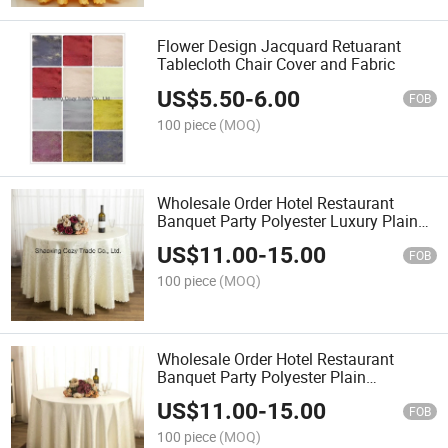
Flower Design Jacquard Retuarant
Tablecloth Chair Cover and Fabric
US$
5.50
-
6.00
FOB
100 piece
(MOQ)
Wholesale Order Hotel Restaurant
Banquet Party Polyester Luxury Plain
Jacquard Tablecloth
US$
11.00
-
15.00
FOB
100 piece
(MOQ)
Wholesale Order Hotel Restaurant
Banquet Party Polyester Plain
Jacquard Tablecloth
US$
11.00
-
15.00
FOB
100 piece
(MOQ)