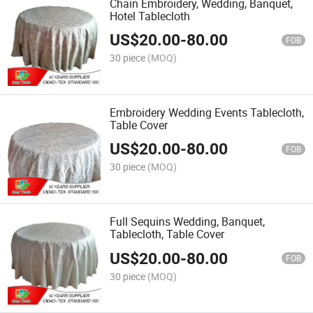
Chain Embroidery, Wedding, Banquet,
Hotel Tablecloth
US$
20.00
-
80.00
FOB
30 piece
(MOQ)
Embroidery Wedding Events Tablecloth,
Table Cover
US$
20.00
-
80.00
FOB
30 piece
(MOQ)
Full Sequins Wedding, Banquet,
Tablecloth, Table Cover
US$
20.00
-
80.00
FOB
30 piece
(MOQ)