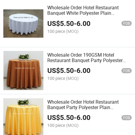
Wholesale Order Hotel Restaurant
Banquet White Polyester Plain
Jacquard Tablecloth
US$
5.50
-
6.00
FOB
100 piece
(MOQ)
Wholesale Order 190GSM Hotel
Restaurant Banquet Party Polyester
Plain Jacquard Tablecloth
US$
5.50
-
6.00
FOB
100 piece
(MOQ)
Wholesale Order Hotel Restaurant
Banquet Party Polyester Plain
Jacquard Tablecloth
US$
5.50
-
6.00
FOB
100 piece
(MOQ)