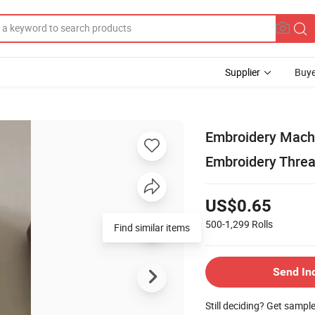
Supplier
Buye
Embroidery Machi
Embroidery Thre
US$0.65
500-1,299
Rolls
Find similar items
Send In
Still deciding? Get sampl