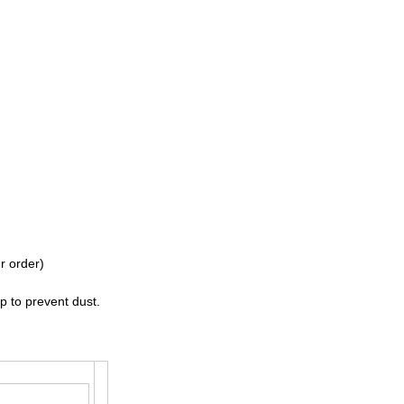
r order)
p to prevent dust.