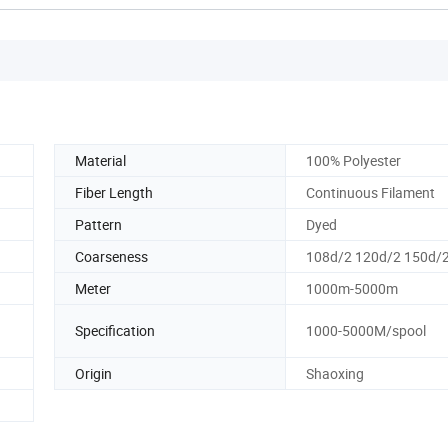
Material
100% Polyester
Fiber Length
Continuous Filament
Pattern
Dyed
Coarseness
108d/2 120d/2 150d/
Meter
1000m-5000m
Specification
1000-5000M/spool
Origin
Shaoxing