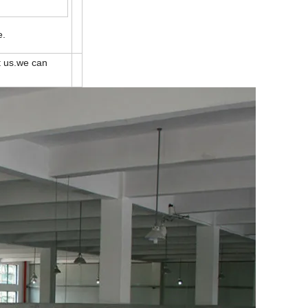
e.
t us.we can