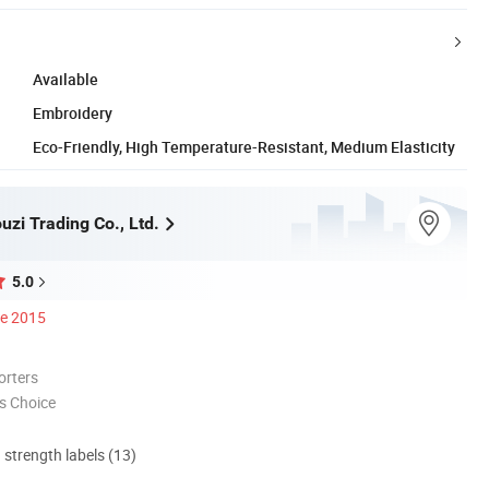
Available
Embroidery
Eco-Friendly, High Temperature-Resistant, Medium Elasticity
zi Trading Co., Ltd.
5.0
ce 2015
orters
s Choice
d strength labels (13)