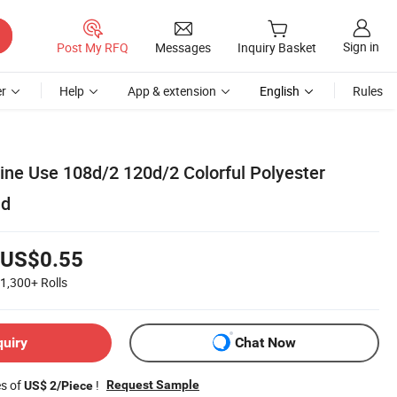
Sign in
Post My RFQ
Messages
Inquiry Basket
r
Help
App & extension
English
Rules
ne Use 108d/2 120d/2 Colorful Polyester
ad
US$0.55
1,300+
Rolls
quiry
Chat Now
es of
!
Request Sample
US$ 2/Piece