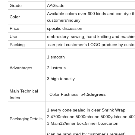
Grade
AAGrade
Available colors over 600 kinds and can dye t
Color
customers'inquiry
Price
specific discussion
Use
embroidery, sewing, hand knitting and machi
Packing:
can print customer's LOGO,produce by custo
1.smooth
Advantages
2.lustrous
3.high tenacity
Main Technical
Color Fastness: ≥
4.5degrees
Index
1:every cone sealed in clear Shrink Wrap
2:4700m/cone,5000m/cone,5000yds/cone,40
PackagingDetails
3:Main12/inner box,5inner box/carton
(can be produced by customer's request)