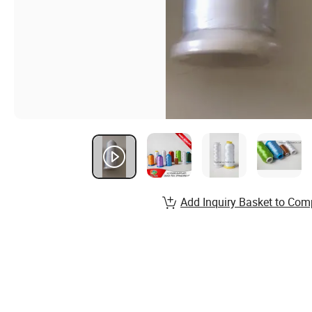
Add Inquiry Basket to Com