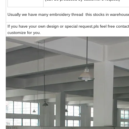
Usually we have many embroidery thread this stocks in warehous
If you have your own design or special request,pls feel free contac
customize for you.