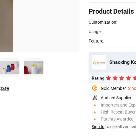
Product Details
Customization:
Usage:
Feature:
Shaoxing Kou
Rating
pare
Gold Member
Sin
Audited Supplier
Importers and Exp
High Repeat Buyer
Patents Awarded
Sign In
to see all verifie