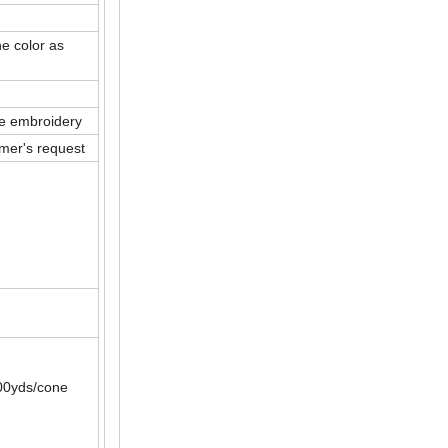
he color as
ne embroidery
mer's request
00yds/cone