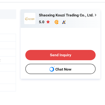
Shaoxing Kouzi Trading Co., Ltd.
5.0
Send Inquiry
2
Chat Now