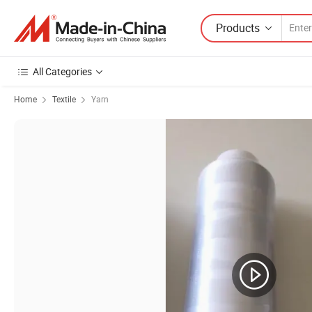
Products
All Categories
Home
Textile
Yarn