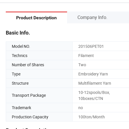
Company Info.
Product Description
Basic Info.
Model NO.
201506PET01
Technics
Filament
Number of Shares
Two
Type
Embroidery Yarn
Structure
Multifilament Yarn
10-12spools/Box,
Transport Package
10boxes/CTN
Trademark
no
Production Capacity
100ton/Month