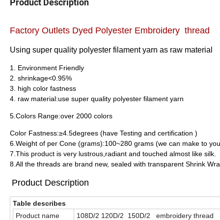
Product Description
Factory Outlets Dyed Polyester Embroidery thread
Using super quality polyester filament yarn as raw material
1. Environment Friendly
2. shrinkage<0.95%
3. high color fastness
4. raw material:use super quality polyester filament yarn
5.Colors Range:over 2000 colors
Color Fastness:≥4.5degrees (have Testing and certification )
6.Weight of per Cone (grams):100~280 grams (we can make to you
7.This product is very lustrous,radiant and touched almost like silk.
8.All the threads are brand new, sealed with transparent Shrink Wra
Product Description
Table describes
Product name
108D/2 120D/2 150D/2 embroidery thread